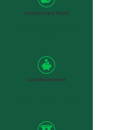
Control Every Room
Enjoy personalised comfort with the ability
to control the temperature in each room
independently.
Low Maintenance
Designed for durability, our air conditioning
systems require minimal maintenance to
keep running all year-round.