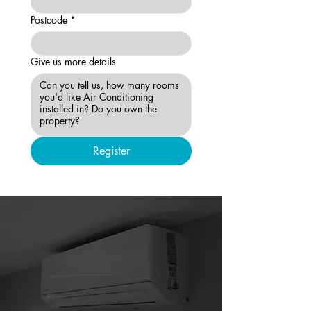
Postcode
*
Give us more details
Register