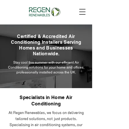
Certified & Accredited Air
Conditioning Installers Serving
Homes and Businesses
Nationwide.
Stay cool this summer with our efficient Air
Conditioning solutions for your home and offices,
professionally installed across the UK.
Specialists in Home Air
Conditioning
At Regen Renewables, we focus on delivering
tailored solutions, not just products.
Specialising in air conditioning systems, our