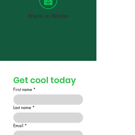
Warm in Winter
Stay warm in winter with a high-
performance air conditioning system
that delivers reliable comfort.
Get cool today
First name
*
Last name
*
Email
*