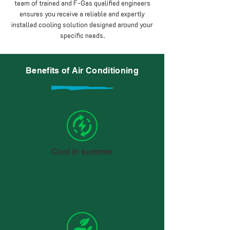
team of trained and F-Gas qualified engineers
ensures you receive a reliable and expertly
installed cooling solution designed around your
specific needs.
Benefits of Air Conditioning
Cool in summer
As expected from Air Conditioning, you can
say goodbye to sleepless nights during the
summer.