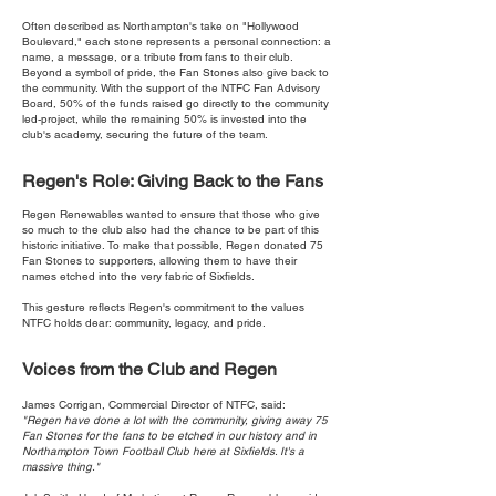
Often described as Northampton's take on "Hollywood
Boulevard," each stone represents a personal connection: a
name, a message, or a tribute from fans to their club.
Beyond a symbol of pride, the Fan Stones also give back to
the community. With the support of the NTFC Fan Advisory
Board, 50% of the funds raised go directly to the community
led-project, while the remaining 50% is invested into the
club's academy, securing the future of the team.
Regen's Role: Giving Back to the Fans
Regen Renewables wanted to ensure that those who give
so much to the club also had the chance to be part of this
historic initiative. To make that possible, Regen donated 75
Fan Stones to supporters, allowing them to have their
names etched into the very fabric of Sixfields.
This gesture reflects Regen's commitment to the values
NTFC holds dear: community, legacy, and pride.
Voices from the Club and Regen
James Corrigan, Commercial Director of NTFC, said:
"Regen have done a lot with the community, giving away 75
Fan Stones for the fans to be etched in our history and in
Northampton Town Football Club here at Sixfields. It's a
massive thing."