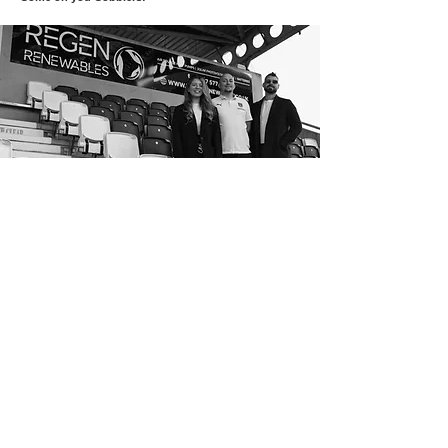
Hear more from Regen
Email
*
Subscribe
I want to subscribe to your mailing list.
Privacy Policy
|
Terms & Conditions
|
FCA Complaints
|
Sizing Tool
© 2026 by Regen Renewables Ltd.