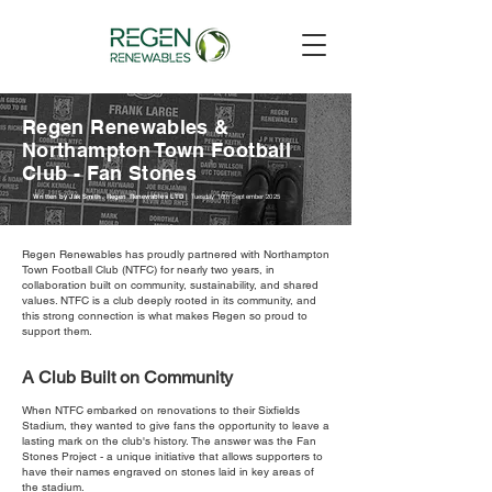
Regen Renewables &
Northampton Town Football
Club - Fan Stones
Written by Jak Smith, Regen Renewables LTD |
Tuesday 16th September 2025
Regen Renewables has proudly partnered with Northampton
Town Football Club (NTFC) for nearly two years, in
collaboration built on community, sustainability, and shared
values. NTFC is a club deeply rooted in its community, and
this strong connection is what makes Regen so proud to
support them.
A Club Built on Community
When NTFC embarked on renovations to their Sixfields
Stadium, they wanted to give fans the opportunity to leave a
lasting mark on the club's history. The answer was the Fan
Stones Project - a unique initiative that allows supporters to
have their names engraved on stones laid in key areas of
the stadium.