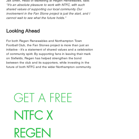
Jak Smith, Head of Marketing at Regen Renewables, said:
"It's an absolute pleasure to work with NTFC, with such
shared values of supporting our local community. Our
involvement in the Fan Stone project is just the start, and I
cannot wait to see what the future holds."
Looking Ahead
For both Regen Renewables and Northampton Town
Football Club, the Fan Stones project is more than just an
initiative - it's a statement of shared values and a celebration
of community spirit. By supporting fans in leaving their mark
on Sixfields, Regen has helped strengthen the bond
between the club and its supporters, while investing in the
future of both NTFC and the wider Northampton community.
GET A FREE 
NTFC X 
REGEN