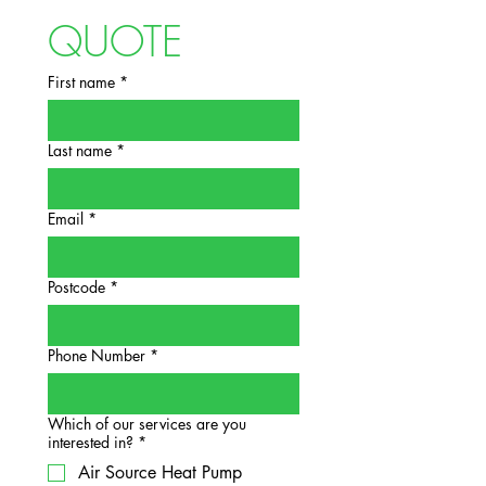
QUOTE
First name
*
Last name
*
Email
*
Postcode
*
Phone Number
*
Which of our services are you
interested in?
*
Air Source Heat Pump