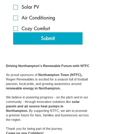
Solar PV
Air Conditioning
Cozy Comfort
Submit
Driving Northampton's Renewable Future with NTFC
As proud sponsors of
Northampton Town (NTFC),
Regen Renewables is excited for a season full of football
passion, local pride, and growing awareness around
renewable energy in Northampton.
We believe in powering progress - on the pitch and in our
community - through innovative solutions like
solar
panels and air source heat pumps in
Northampton.
By supporting NTFC, we aim to promote
a greener future for fans, families and businesses across
the region.
Thank you for being part of the journey.
Come on you Cobblers!